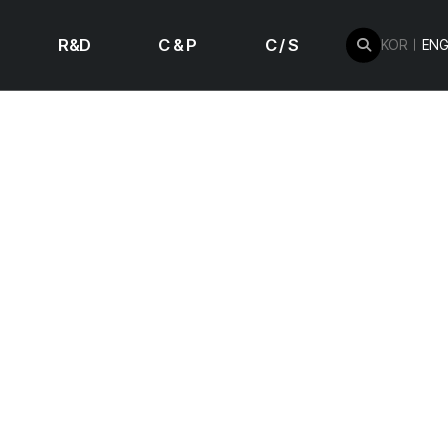
R&D
C & P
C / S
KOR
ENG