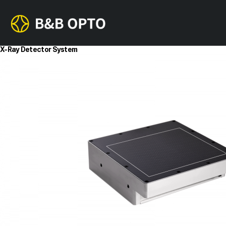
X-Ray Detector System