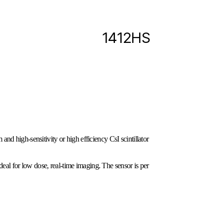
1412HS
nd high-sensitivity or high efficiency CsI scintillator
eal for low dose, real-time imaging. The sensor is per