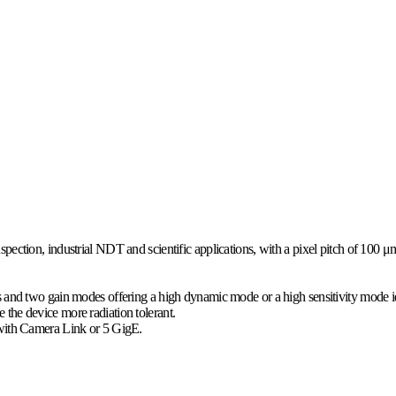
ection, industrial NDT and scientific applications, with a pixel pitch of 100 μm a
s and two gain modes offering a high dynamic mode or a high sensitivity mode id
the device more radiation tolerant.
d with Camera Link or 5 GigE.