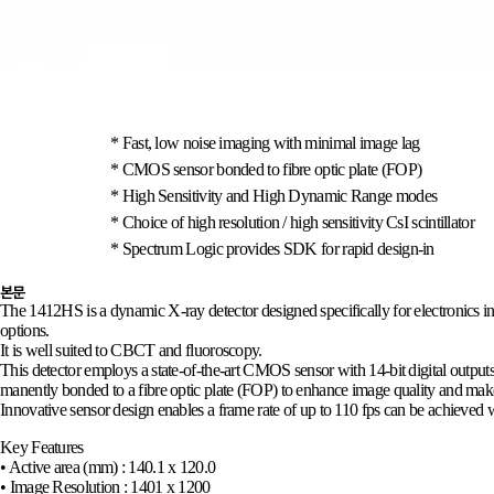
* Fast, low noise imaging with minimal image lag
*
CMOS sensor bonded to fibre optic plate (FOP)
*
High Sensitivity and High Dynamic Range modes
*
Choice of high resolution / high sensitivity CsI scintillator
*
Spectrum Logic provides SDK for rapid design-in
본문
The 1412HS is a dynamic X-ray detector designed specifically for electronics insp
options.
It is well suited to CBCT and fluoroscopy.
This detector employs a state-of-the-art CMOS sensor with 14-bit digital output
manently bonded to a fibre optic plate (FOP) to enhance image quality and make 
Innovative sensor design enables a frame rate of up to 110 fps can be achieve
Key Features
• Active area (mm) : 140.1 x 120.0
• Image Resolution : 1401 x 1200