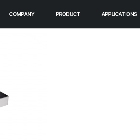
COMPANY
PRODUCT
APPLICATIONS