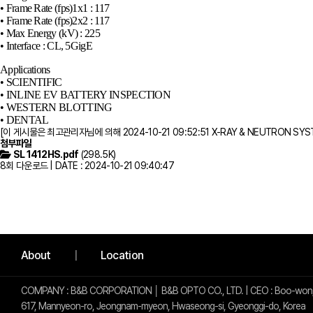
• Frame Rate (fps)1x1 : 117
• Frame Rate (fps)2x2 : 117
• Max Energy (kV) : 225
• Interface : CL, 5GigE
Applications
• SCIENTIFIC
• INLINE EV BATTERY INSPECTION
• WESTERN BLOTTING
• DENTAL​
[이 게시물은 최고관리자님에 의해 2024-10-21 09:52:51 X-RAY & NEUTRON SY
첨부파일
SL 1412HS.pdf
(298.5K)
8회 다운로드 | DATE : 2024-10-21 09:40:47
사이트 정보
About
Location
COMPANY : B&B CORPORATION │ B&B OPTO CO., LTD. | CEO : Boo-won,
617, Mannyeon-ro, Jeongnam-myeon, Hwaseong-si, Gyeonggi-do, Korea